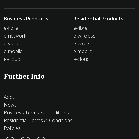
Business Products
Residential Products
e-fibre
e-fibre
e-network
e-wireless
e-voice
e-voice
e-mobile
e-mobile
e-cloud
e-cloud
Further Info
About
News
Business Terms & Conditions
Residential Terms & Conditions
Policies