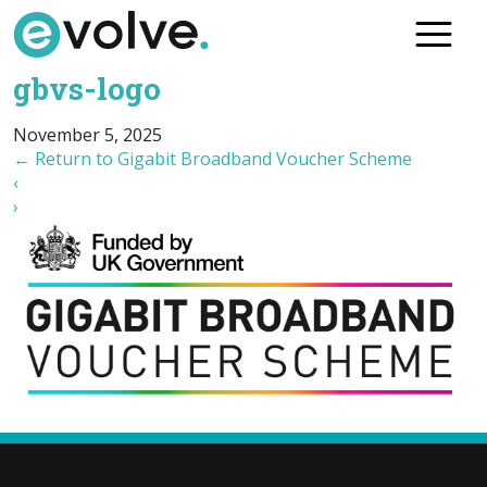
Skip
to
the
gbvs-logo
content
November 5, 2025
←
Return to Gigabit Broadband Voucher Scheme
‹
›