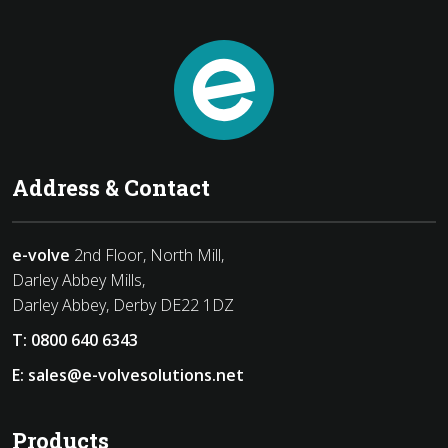
Address & Contact
e-volve
2nd Floor, North Mill,
Darley Abbey Mills,
Darley Abbey, Derby DE22 1DZ
T:
0800 640 6343
E:
sales@e-volvesolutions.net
Products