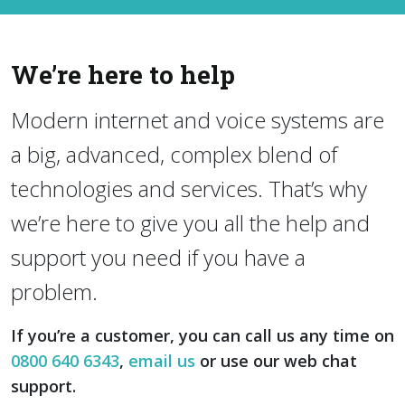
We’re here to help
Modern internet and voice systems are
a big, advanced, complex blend of
technologies and services. That’s why
we’re here to give you all the help and
support you need if you have a
problem.
If you’re a customer, you can call us any time on
0800 640 6343
,
email us
or use our web chat
support.