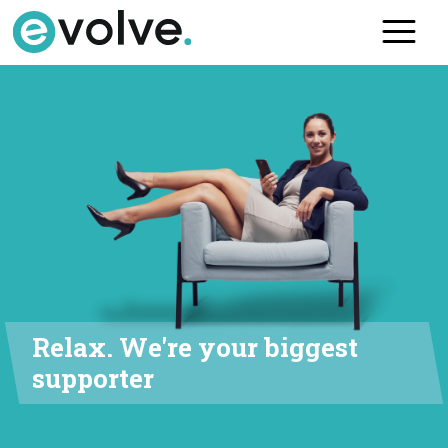
Skip
to
the
content
Relax. We're your biggest
supporter