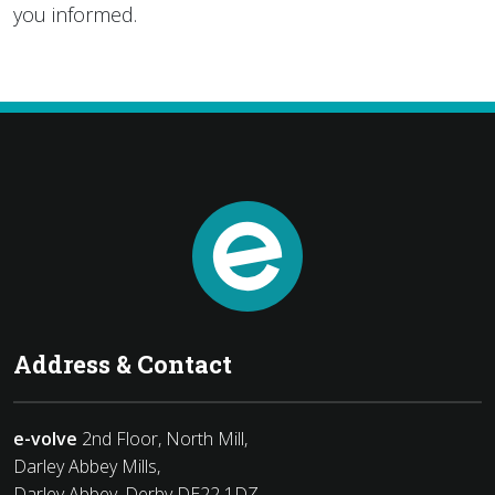
you informed.
Address & Contact
e-volve
2nd Floor, North Mill,
Darley Abbey Mills,
Darley Abbey, Derby DE22 1DZ