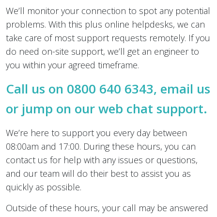
We’ll monitor your connection to spot any potential
problems. With this plus online helpdesks, we can
take care of most support requests remotely. If you
do need on-site support, we’ll get an engineer to
you within your agreed timeframe.
Call us on 0800 640 6343,
email us
or jump on our web chat support.
We’re here to support you every day between
08:00am and 17:00. During these hours, you can
contact us for help with any issues or questions,
and our team will do their best to assist you as
quickly as possible.
Outside of these hours, your call may be answered