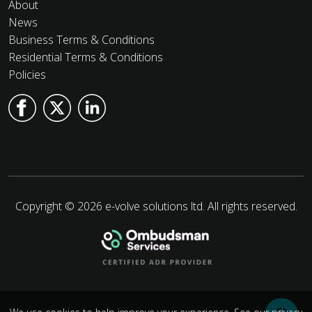
About
News
Business Terms & Conditions
Residential Terms & Conditions
Policies
Copyright © 2026 e-volve solutions ltd. All rights reserved.