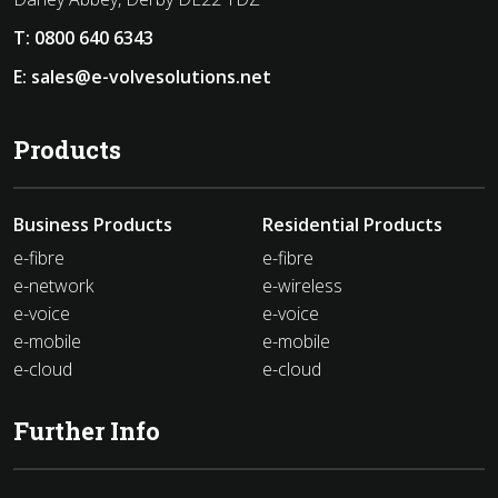
T:
0800 640 6343
E:
sales@e-volvesolutions.net
Products
Business Products
Residential Products
e-fibre
e-fibre
e-network
e-wireless
e-voice
e-voice
e-mobile
e-mobile
e-cloud
e-cloud
Further Info