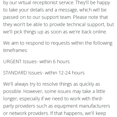
by our virtual receptionist service. They’ll be happy
to take your details and a message, which will be
passed on to our support team. Please note that
they won’t be able to provide technical support, but
we’ll pick things up as soon as we’re back online.
We aim to respond to requests within the following
timeframes:
URGENT Issues- within 6 hours
STANDARD Issues- within 12-24 hours
We’ll always try to resolve things as quickly as
possible. However, some issues may take a little
longer, especially if we need to work with third-
party providers such as equipment manufacturers
or network providers. If that happens, we’ll keep