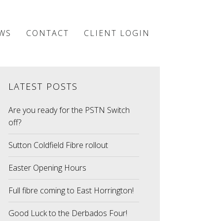
WS
CONTACT
CLIENT LOGIN
LATEST POSTS
Are you ready for the PSTN Switch
off?
Sutton Coldfield Fibre rollout
Easter Opening Hours
Full fibre coming to East Horrington!
Good Luck to the Derbados Four!