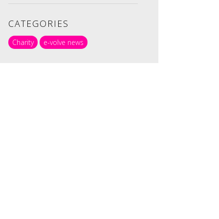
CATEGORIES
Charity
e-volve news