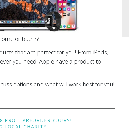
 home or both??
cts that are perfect for you! From iPads,
ver you need, Apple have a product to
cuss options and what will work best for you!
8 PRO – PREORDER YOURS!
G LOCAL CHARITY
→