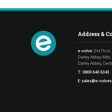
Address & C
e-volve
2nd Floor, 
Darley Abbey Mills,
Darley Abbey, Der
T:
0800 640 6343
E:
sales@e-volves
book
Twitter
LinkedIn