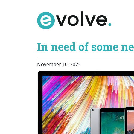
Skip
to
the
content
In need of some n
November 10, 2023