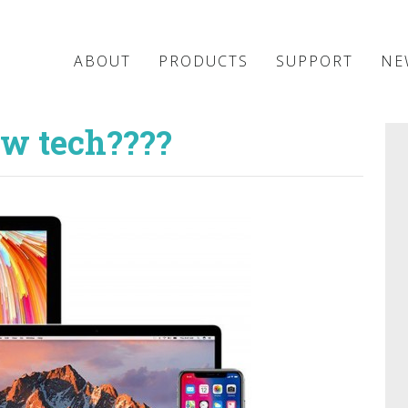
ABOUT
PRODUCTS
SUPPORT
NE
ew tech????