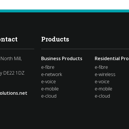
ontact
Products
North Mill,
Business Products
Residential Pr
e-fibre
e-fibre
by DE22 1DZ
e-network
e-wireless
e-voice
e-voice
e-mobile
e-mobile
olutions.net
e-cloud
e-cloud