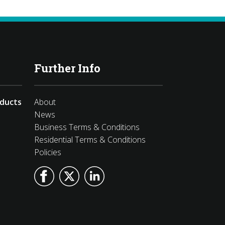
Further Info
oducts
About
News
Business Terms & Conditions
Residential Terms & Conditions
Policies