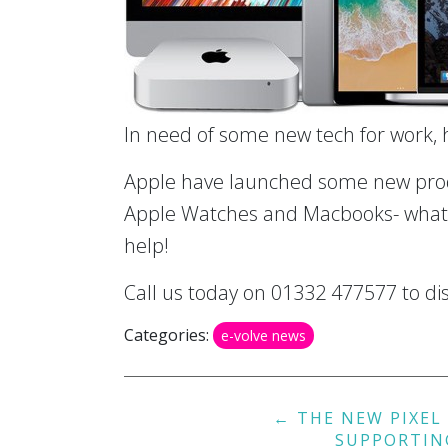
In need of some new tech for work,
Apple have launched some new produ
Apple Watches and Macbooks- whate
help!
Call us today on 01332 477577 to dis
Categories:
e-volve news
Post
←
THE NEW PIXEL 
navigation
SUPPORTIN